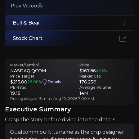
Play Video
A mature, cyclical market with exposure to shifting customer dema
Crowded Market with Powerful Rivals
Bull & Bear
Nvidia, AMD and Arm all compete directly in Qualcomm's target m
Stock Chart
Executive Summary
Market/Symbol
Price
NASDAQ:QCOM
$167.86
4.66
%
Price Target
Market Cap
$215.00
176.25
B
28.08
%
Details
PE Ratio
Average Volume
19.18
14
M
Pricing delayed 15 mins. Aug 10, 2026 7:00 AM
Executive Summary
Qualcomm built its name as the chip designer behind th
Grasp the story before diving into the details.
Best known for the chips inside flagship phones like S
Qualcomm built its name as the chip designer