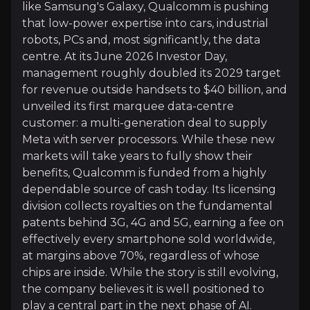
like Samsung's Galaxy, Qualcomm is pushing
Diversifying Into Cars, Robots and the Clou
that low-power expertise into cars, industrial
Historically Qualcomm has been reliant on its smart
robots, PCs and, most significantly, the data
Automotive is furthest along: sales hit a record i
centre. At its June 2026 Investor Day,
management roughly doubled its 2029 target
for revenue outside handsets to $40 billion, and
unveiled its first marquee data-centre
customer: a multi-generation deal to supply
A Cash Machine Funding the Reinvention
Meta with server processors. While these new
Qualcomm can afford to invest heavily because of a
markets will take years to fully show their
benefits, Qualcomm is funded from a highly
dependable source of cash today. Its licensing
division collects royalties on the fundamental
patents behind 3G, 4G and 5G, earning a fee on
effectively every smartphone sold worldwide,
Catalysts
at margins above 70%, regardless of whose
The key events that could drive investment opportunit
chips are inside. While the story is still evolving,
the company believes it is well positioned to
Near term
play a central part in the next phase of AI.