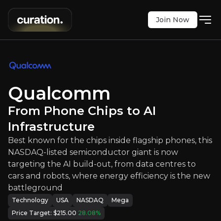
Join Now
omm
:
From Phone Chips to AI Infras
e chips inside flagship phones, this NASDAQ-liste
Qualcomm
NASDAQ
:
QCOM
$167.86
+4.66%
From Phone Chips to AI
Updated:
Jul 22, 2026
Technology
Infrastructure
mega
usa
Best known for the chips inside flagship phones, this
Bull & Bear Case
NASDAQ-listed semiconductor giant is now
targeting the AI build-out, from data centres to
An overview of the main reasons to invest and the key r
cars and robots, where energy efficiency is the new
battleground
Technology
USA
NASDAQ
Mega
Price Target:
$215.00
28.08
%
Bull Case