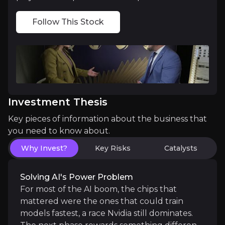
First data-centre shipments:
the first custom chip
Follow This Stock
Phone weakness bottoming out:
management expe
Medium term
Data-centre revenue building:
turning the Meta d
Investment Thesis
Automotive scaling up:
converting the $65 billio
Key pieces of information about the business that
you need to know about.
Why Invest?
Key Risks
Catalysts
Long term
A new wave of AI devices:
if smarter, more capab
Solving AI's Power Problem
Recognition as a diversified AI player:
sustained
For most of the AI boom, the chips that
mattered were the ones that could train
models fastest, a race Nvidia still dominates.