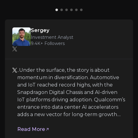
a 23rd consecutive year and approved a
Expert Insights
further $20 billion of share buybacks. In
effect, investors are paid to wait while the
x
reinvention plays out.
Sergey
..Under the surface, the story is about momentum
Investment Analyst
9.4K+
Followers
Read More
..Under the surface, the story is about
momentum in diversification. Automotive
and IoT reached record highs, with the
Snapdragon Digital Chassis and AI-driven
IoT platforms driving adoption. Qualcomm’s
entrance into data center AI accelerators
adds a new vector for long-term growth....
Austin Lyons
Read More
Founder @chipstrat and Tech Analyst @creativest