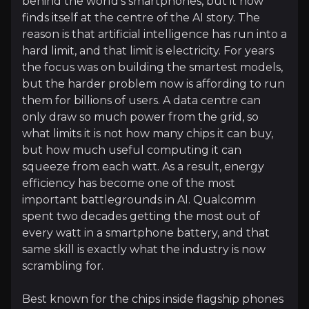
behind the world's smartphones, but it now
finds itself at the centre of the AI story. The
Follow This Stock
reason is that artificial intelligence has run into a
Investment Thesis
hard limit, and that limit is electricity. For years
the focus was on building the smartest models,
Overview of buy and sell case of the business.
but the harder problem now is affording to run
them for billions of users. A data centre can
only draw so much power from the grid, so
what limits it is not how many chips it can buy,
Why Invest?
but how much useful computing it can
squeeze from each watt. As a result, energy
Key pieces of information about the business that yo
efficiency has become one of the most
important battlegrounds in AI. Qualcomm
Solving AI's Power Problem
spent two decades getting the most out of
every watt in a smartphone battery, and that
For most of the AI boom, the chips that mattered w
same skill is exactly what the industry is now
So the metric that increasingly matters is not raw 
scrambling for.
Best known for the chips inside flagship phones