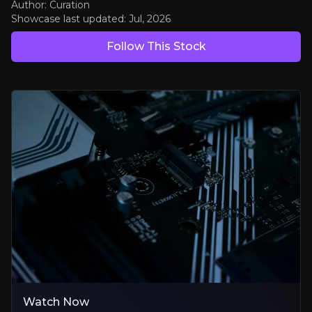
Author: Curation
Showcase last updated:
Jul, 2026
Solving AI's Power Problem
Follow This Stock
Decades of power-efficiency know-how is exactly what AI data centr
Diversifying Into Cars, Robots and the Cloud
Fast-growing new markets steadily reducing reliance on smartphon
A Cash Machine Funding the Reinvention
High-margin licensing royalties bankroll the expansion, plus rising
Bear Case
Data-Centre Business Still to Prove Itself
First sales are a great signal, but the big revenue yet to come
Watch Now
Pressure on the Phone Business