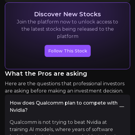
1K+
audience
Discover New Stocks
Join the platform now to unlock access to
Expert Insights
the latest stocks being released to the
platform
x
Follow This Stock
" At the
@Oppenheimer
Tech Conference,
@Qu
Read More
What the Pros are asking
Here are the questions that professional investors
are asking before making an investment decision.
How does Qualcomm plan to compete with
Nvidia?
Qualcomm is not trying to beat Nvidia at
training AI models, where years of software