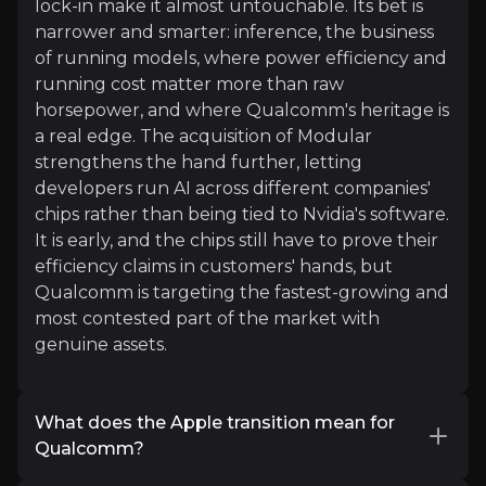
lock-in make it almost untouchable. Its bet is
Beth Kindig
narrower and smarter: inference, the business
of running models, where power efficiency and
Investment Specialist
running cost matter more than raw
160K+
audience
horsepower, and where Qualcomm's heritage is
a real edge. The acquisition of Modular
strengthens the hand further, letting
Expert Insights
developers run AI across different companies'
chips rather than being tied to Nvidia's software.
It is early, and the chips still have to prove their
x
efficiency claims in customers' hands, but
Qualcomm is targeting the fastest-growing and
"Qualcomm CEO Cristiano Amon with an important 
most contested part of the market with
genuine assets.
Read More
What does the Apple transition mean for
Qualcomm?