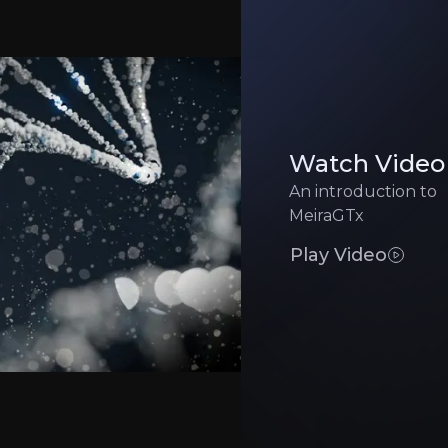
Manufacturing 
pital and milestone upside while reducing risk
Gene therapy manufac
Competitive Pr
educing costs and risks
Well-funded rivals t
Watch Video
An introduction to
Clinical Executi
 approval timelines significantly
High-stakes trials ca
MeiraGTx
Play Video
Executive Summary
 genetic medicine
company with backing from Sanofi, alongside strategic 
erapy capabilities with next-generation Riboswitch techn
gnations for its Parkinson’s and xerostomia programs, al