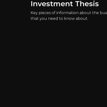
Investment Thesis
Key pieces of information about the bus
that you need to know about.