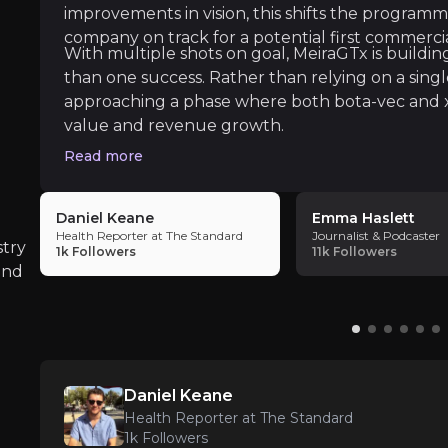
improvements in vision, this shifts the programm
ate key insights from industry experts and leverage the
company on track for a potential first commercia
With multiple shots on goal, MeiraGTx is buildin
than one success. Rather than relying on a sing
approaching a phase where both bota-vec and 
value and revenue growth.
Read more
The Standard
Daniel Keane
Emma Haslett
Health Reporter at The Standard
Journalist & Podcaster
stry
1k
Followers
11k
Followers
and
 treat obesity, one of the most pressing long-term heal
Daniel Keane
Health Reporter at The Standard
1k
Followers