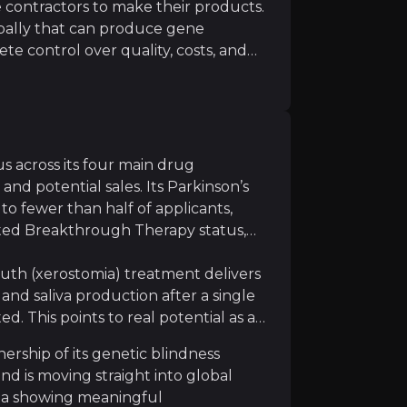
contractors to make their products.
obally that can produce gene
ete control over quality, costs, and
ctory versus renting it: MeiraGTx keeps
apy manufacturing remains technically challenging with 
to demand, and even earns extra
companies like Johnson & Johnson.
turing slots and pay premium prices,
es that directly boost profit
s across its four main drug
nd potential sales. Its Parkinson’s
sk, and outcomes are not guaranteed, even strong data s
to fewer than half of applicants,
ted Breakthrough Therapy status,
uth (xerostomia) treatment delivers
nd saliva production after a single
d. This points to real potential as a
ed competitors including Novartis, Sarepta, and emergin
ership of its genetic blindness
d is moving straight into global
ata showing meaningful