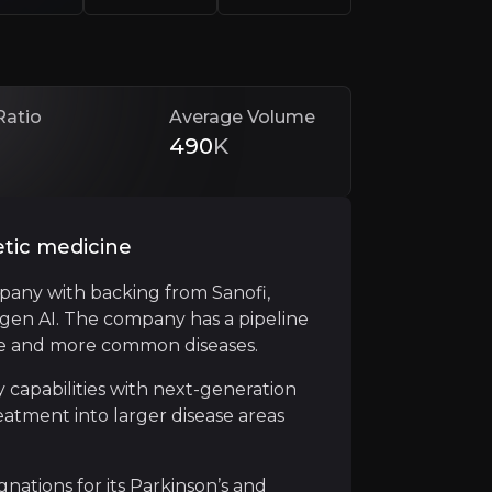
Ratio
Average Volume
490
K
etic medicine
pany with backing from Sanofi,
ogen AI. The company has a pipeline
rships and financings that de-risk development and fund 
are and more common diseases.
million in potential payments for exclusive rights to Me
 capabilities with next-generation
atment into larger disease areas
tions for its Parkinson’s and