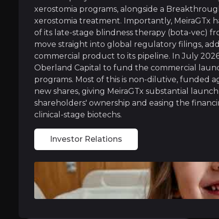
MeiraGTx owns and operates its own drug manuf
xerostomia programs, alongside a Breakthrough
xerostomia treatment. Importantly, MeiraGTx h
of its late-stage blindness therapy (bota-vec)
move straight into global regulatory filings, ad
Regulatory Fast-Track Portfolio
commercial product to its pipeline. In July 202
Oberland Capital to fund the commercial launch
MeiraGTx has earned special FDA fast-track st
programs. Most of this is non-dilutive, funded a
new shares, giving MeiraGTx substantial launch
Recent three-year data also showed the dry mo
shareholders' ownership and easing the financin
Crucially, MeiraGTx has now re-acquired full 
clinical-stage biotechs.
With multiple shots on goal, MeiraGTx is bui
Investor Relations
Near term
ent opportunities and shift markets.
Lilly Partnership Execution:
MeiraGtx is elig