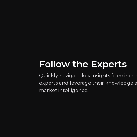
Quickly navig
Daniel Keane
Health Reporter at 
1k
audience
Follow the Experts
Quickly navigate key insights from indu
experts and leverage their knowledge 
Expert Insights
market intelligence.
article
Gene regulation could also help to
Read more