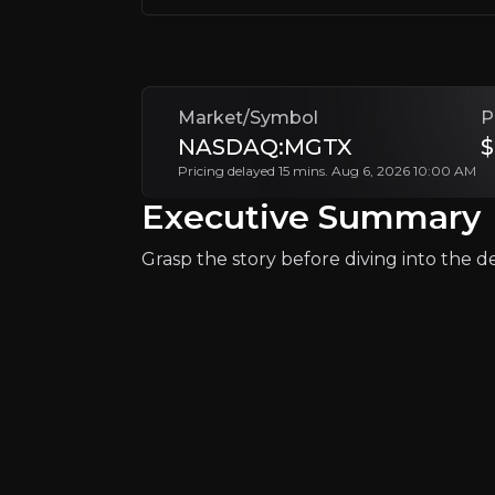
Investor Relations
Market/Symbol
P
NASDAQ:MGTX
$
Pricing delayed 15 mins. Aug 6, 2026 10:00 AM
Executive Summary
Grasp the story before diving into the det
Why Invest?
Key pieces of information about the bu