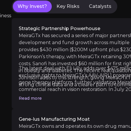
Why Invest?
Key Risks
Catalysts
First Drug Approval Shot:
Immediate global f
iness
Strategic Partnership Powerhouse
MeiraGTx has secured a series of major partnersh
Medium term
development and fund growth across multiple 
AAV-GAD Phase 3 Start:
Launch of final-stag
provides $430 million ($200M upfront plus $23
First Riboswitch Trial:
Initial human testing 
Parkinson’s therapy, with MeiraGTx retaining 3
costs. Sanofi has invested $60 million for first r
The latest deal with Eli Lilly adds over $475 mill
in obesity and diabetes. The recent reacquisiti
exclusive rights to MeiraGTx’s AAV-AIPL1 progra
Johnson adds to this strength, giving MeiraGTx fu
gene therapy platform, further validating Mei
strong clinical data and a clearer path to commer
Long term
commercial reach in vision restoration. In July
Dry Mouth Treatment Data
: Positive Phase
to $400 million, mostly non-dilutive, to fund th
Read more
Bota-vec Commercial Launch
: Potential l
xerostomia and vision programs, drawn in tranche
these alliances offer “free” funding and shared 
capital burden and execution risk.
Gene-Ius Manufacturing Moat
MeiraGTx owns and operates its own drug manufa