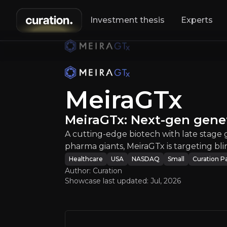
Investment thesis
Experts
MeiraGTx
:
Meira
A cutting-edge 
MeiraGTx
MeiraGTx: Next-gen gene
A cutting-edge biotech with late stage
pharma giants, MeiraGTx is targeting bl
Healthcare
USA
NASDAQ
Small
Curation P
An ove
Author: Curation
Showcase last updated:
Jul, 2026
Bull Case