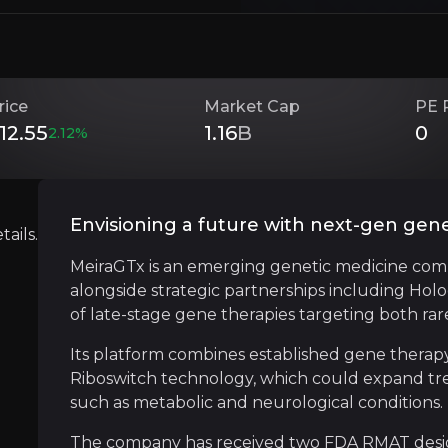
Investment Thesis
rice
Market Cap
PE 
12.55
1.16
B
0
2.12
%
Overview of buy and sell case of the business.
Envisioning a future with next-gen gen
ails.
Strategic Partnership Powerhouse
MeiraGTx is an emerging genetic medicine com
siness that you need to know about.
alongside strategic partnerships including Hol
MeiraGTx has secured a series of major partne
of late-stage gene therapies targeting both r
The latest deal with Eli Lilly adds over $475 
Its platform combines established gene therapy
Riboswitch technology, which could expand tre
such as metabolic and neurological conditions.
Gene-ius Manufacturing Moat
The company has received two FDA RMAT designa