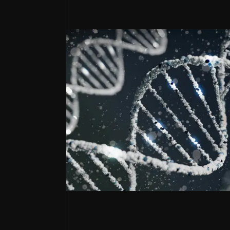
Strategic Partnership Powerhouse
Hologen AI and Oberland Capital deals provide ca
Gene-ius Manufacturing Moat
End-to-end capabilities generate revenue while r
Regulatory Fast-Track Portfolio
RMAT designations and FDA alignment accelerate
Envisioning a future with next-gen
MeiraGTx is an emerging genetic medicine 
Its platform combines established gene th
The company has received two FDA RMAT desi