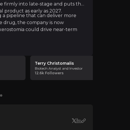
e firmly into late-stage and puts the
ir knowledge and market intelligence.
l product as early as 2027.
g a pipeline that can deliver more
le drug, the company is now
xerostomia could drive near-term
Terry Christomalis
Pivotal B
Biotech Analyst and Investor
Biotech Ana
12.6k
Followers
211
Followe
th issues facing the NHS. Meira's technology works by "