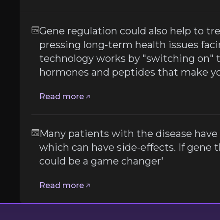
Gene regulation could also help to tr
 to inject expensive drugs which can have side-effects. If
pressing long-term health issues fac
technology works by "switching on" 
hormones and peptides that make you
Read more
t
Many patients with the disease have 
which can have side-effects. If gene the
er
could be a game changer'
Read more