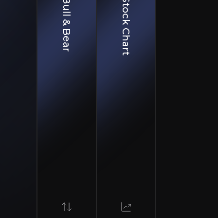
Bull & Bear
Stock Chart
Complexity
turing remains technically challenging with potential for batch failures, regu
essure
argeting similar indications limit market opportunity
on
rry substantial failure risk despite positive interactions
partnerships including Hologen AI. The company has a pi
ology, which could expand treatment into larger disease
ongside a Breakthrough Therapy designation for its lead 