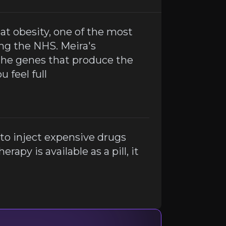
eat obesity, one of the most
 gene therapy is available as a pill, it could be a game c
ing the NHS. Meira's
the genes that produce the
 feel full
to inject expensive drugs
rapy is available as a pill, it