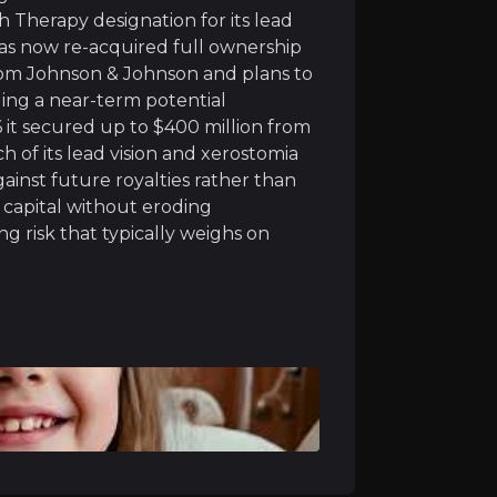
acturing facilities, a rare advantage in biotech where 
 Therapy designation for its lead
as now re-acquired full ownership
 from Johnson & Johnson and plans to
ding a near-term potential
6 it secured up to $400 million from
 of its lead vision and xerostomia
atus across its four main drug programs, helping speed u
gainst future royalties rather than
 capital without eroding
uth (xerostomia) treatment delivers strong, long-lasting
g risk that typically weighs on
ownership of its genetic blindness treatment (bota-vec) 
lding a pipeline that can deliver more than one success
ible for up to $400 million in milestone payments, as Eli