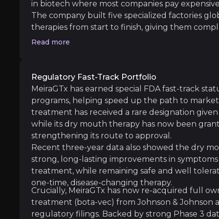
in biotech where most companies pay expensive 
The company built five specialized factories gl
Manufacturing Complexity
therapies from start to finish, giving them compl
iness risks that you need to know about.
delivery timing. This setup is like owning the fa
Read more
Despite comprehensive capabilities, gene ther
more profit per drug sold, can respond faster 
revenue by manufacturing products for other 
While competitors scramble for limited manufac
Regulatory Fast-Track Portfolio
MeiraGTx has secured capacity and cost advantag
MeiraGTx has earned special FDA fast-track statu
Clinical Execution Risk
margins.
programs, helping speed up the path to market a
While clinical development always carries ri
treatment has received a rare designation given 
while its dry mouth therapy has now been gran
strengthening its route to approval.
Recent three-year data also showed the dry mo
strong, long-lasting improvements in symptoms a
Competitive Pressure
treatment, while remaining safe and well tolerate
The gene therapy landscape features well-fund
one-time, disease-changing therapy.
Crucially, MeiraGTx has now re-acquired full own
treatment (bota-vec) from Johnson & Johnson an
Follow the Experts
regulatory filings. Backed by strong Phase 3 d