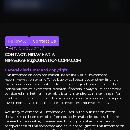
China Recovery Vulnerability
Stock Chart
China's demand stays low, undermining 40% of luxury growth ass
Executive Summary
Follow X
Contact Us
Any questions?
CONTACT: NIRAV KARIA -
NIRAV.KARIA@CURATIONCORP.COM
General disclaimer and copyright
This information does not constitute an individual investment
recommendation or an offer to buy or sell securities or other financial
instruments and is not subject to the legal regulations related to the
LuxExperience operates the last profitable luxury fa
independence of investment research (financial analysis). It is therefore
considered marketing material. It is only intended to make it easier for
This represents the ultimate consolidation play in a s
readers to make an independent investment decision and do not replace
investment advice that is tailored to investors and investments.
Accuracy of content: All information used in the publication of this
Sign up
showcase has been compiled from publicly available sources that are
believed to be reliable, however we do not guarantee the accuracy or
completeness of this showcase and have not sought for this information
Investment Thesis