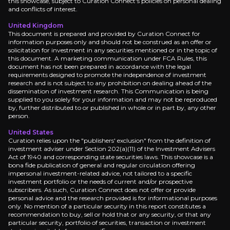
this showcase, subject to Curation Connect's policies on personal dealing
and conflicts of interest.
Secular Growth Tailwind
United Kingdom
This document is prepared and provided by Curation Connect for
information purposes only and should not be construed as an offer or
Management targets €70 million in annual IT cost 
solicitation for investment in any securities mentioned or in the topic of
this document. A marketing communication under FCA Rules, this
document has not been prepared in accordance with the legal
requirements designed to promote the independence of investment
research and is not subject to any prohibition on dealing ahead of the
dissemination of investment research. This Communication is being
supplied to you solely for your information and may not be reproduced
by, further distributed to or published in whole or in part by, any other
Catalysts
person.
The key events that could drive investment opportunit
United States
Curation relies upon the "publishers' exclusion" from the definition of
investment adviser under Section 202(a)(11) of the Investment Advisers
Act of 1940 and corresponding state securities laws. This showcase is a
Near term
bona fide publication of general and regular circulation offering
impersonal investment-related advice, not tailored to a specific
Synergy Realization Acceleration:
Track 2026-20
investment portfolio or the needs of current and/or prospective
Market Share Capture Evidence:
Look for GMV gr
subscribers. As such, Curation Connect does not offer or provide
personal advice and the research provided is for informational purposes
only. No mention of a particular security in this report constitutes a
recommendation to buy, sell or hold that or any security, or that any
particular security, portfolio of securities, transaction or investment