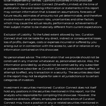
to be independently verified. Opinions contained in this showcase
represent those of Curation Connect (Shareflix Limited) at the time of
publication. Forward-looking information or statements in this report
Overview of buy and sell case of the business.
may contain information that is based on assumptions, forecasts of
future results, estimates of amounts not yet determinable, and therefore
involve known and unknown risks, uncertainties and other factors
which may cause the actual results, performance or achievements of
their subject matter to be materially different from current expectations.
Why Invest?
Exclusion of Liability: To the fullest extent allowed by law, Curation
Key pieces of information about the business that yo
Connect shall not be liable for any direct, indirect or consequential losses,
loss of profits, damages, costs or expenses incurred or suffered by you
arising out or in connection with the access to, use of or reliance on any
information contained on this showcase.
Risk-Reward Skews Positive Returns
No personalised advice: The information that we provide should not be
Base case scenario delivers 44% IRR by 2027 using c
construed in any manner whatsoever as, personalised advice. Also, the
information provided by us should not be construed by any subscriber
or prospective subscriber as Curation Connect's solicitation to effect, or
attempt to effect, any transaction in a security. The securities described
in the report may not be eligible for sale in all jurisdictions or to certain
categories of investors.
Synergy Execution Engine
Investment in securities mentioned: Curation Connect does not itself
hold any positions in the securities mentioned in this report, nor the
Industry-defining merger creates luxury e-commerc
analysts who responsible for compiling this showcase. However, the
respective directors, officers, employees and contractors of Curation
Connect may have a position in any or related securities mentioned in