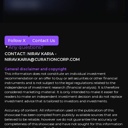
Stock Chart
Undervalued Versus Asset Base
Higher leverage constrains options if prices weaken or opex surprises
Investment Thesis
Follow X
Contact Us
Overview of buy and sell case of the business.
Any questions?
CONTACT: NIRAV KARIA -
NIRAV.KARIA@CURATIONCORP.COM
General disclaimer and copyright
Why Invest?
This information does not constitute an individual investment
recommendation or an offer to buy or sell securities or other financial
Key pieces of information about the business that yo
instruments and is not subject to the legal regulations related to the
independence of investment research (financial analysis). It is therefore
considered marketing material. It is only intended to make it easier for
High-Margin, Long-Life Production from Ba
readers to make an independent investment decision and do not replace
investment advice that is tailored to investors and investments.
Kistos holds a net interest in Norway’s Balder Futu
Accuracy of content: All information used in the publication of this
showcase has been compiled from publicly available sources that are
believed to be reliable, however we do not guarantee the accuracy or
completeness of this showcase and have not sought for this information