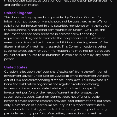
this showcase, subject to Curation Connect's policies on personal dealing
and conflicts of interest.
Balder X ramp to peak:
Confirmation that Balder 
Trading update cadence:
Updates on gas storage
United Kingdom
This document is prepared and provided by Curation Connect for
information purposes only and should not be construed as an offer or
solicitation for investment in any securities mentioned or in the topic of
this document. A marketing communication under FCA Rules, this
document has not been prepared in accordance with the legal
Medium term
requirements designed to promote the independence of investment
research and is not subject to any prohibition on dealing ahead of the
dissemination of investment research. This Communication is being
Norway tax refund receipt:
An expected Norwegian
supplied to you solely for your information and may not be reproduced
by, further distributed to or published in whole or in part by, any other
person.
United States
Curation relies upon the "publishers' exclusion" from the definition of
Long term
investment adviser under Section 202(a)(11) of the Investment Advisers
Act of 1940 and corresponding state securities laws. This showcase is a
Balder Phase VI timeline:
Phase VI, targeted for 
bona fide publication of general and regular circulation offering
impersonal investment-related advice, not tailored to a specific
UK policy evolution:
If the UK shifts away from w
investment portfolio or the needs of current and/or prospective
subscribers. As such, Curation Connect does not offer or provide
personal advice and the research provided is for informational purposes
only. No mention of a particular security in this report constitutes a
recommendation to buy, sell or hold that or any security, or that any
particular security, portfolio of securities, transaction or investment