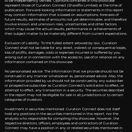
to be independently verified. Opinions contained in this showcase
represent those of Curation Connect (Shareflix Limited) at the time of
Cash-Generating Gas Storage in the UK
publication. Forward-looking information or statements in this report
may contain information that is based on assumptions, forecasts of
future results, estimates of amounts not yet determinable, and therefore
Kistos’ UK gas storage adds earnings that don’t dep
involve known and unknown risks, uncertainties and other factors
which may cause the actual results, performance or achievements of
their subject matter to be materially different from current expectations.
Exclusion of Liability: To the fullest extent allowed by law, Curation
Connect shall not be liable for any direct, indirect or consequential losses,
Undervalued Relative to Asset Base
loss of profits, damages, costs or expenses incurred or suffered by you
arising out or in connection with the access to, use of or reliance on any
information contained on this showcase.
FY24 disclosed 2P reserves of 24.4 mmboe and 2C r
No personalised advice: The information that we provide should not be
construed in any manner whatsoever as, personalised advice. Also, the
information provided by us should not be construed by any subscriber
or prospective subscriber as Curation Connect's solicitation to effect, or
attempt to effect, any transaction in a security. The securities described
in the report may not be eligible for sale in all jurisdictions or to certain
categories of investors.
Catalysts
Investment in securities mentioned: Curation Connect does not itself
The key events that could drive investment opportunit
hold any positions in the securities mentioned in this report, nor the
analysts who responsible for compiling this showcase. However, the
respective directors, officers, employees and contractors of Curation
Near term
Connect may have a position in any or related securities mentioned in