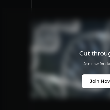
asdasdas
Cut throu
Join now for cla
Why Invest?
Key pieces of information about the bu
Join Now