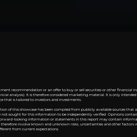
Lorem ipsum dolor sit amet, consectetuer adi
Lorem ipsum dolor sit amet,
Lorem ipsum dolor sit amet, consectetuer adi
tment recommendation or an offer to buy or sell securities or other financial in
cial analysis). It is therefore considered marketing material. It is only intend
 that is tailored to investors and investments.
ation of this showcase has been compiled from publicly available sources that a
Near term
not sought for this information to be independently verified. Opinions contai
 Forward-looking information or statements in this report may contain informat
ent opportunities and shift markets.
Lorem ipsum dolor sit amet, consectetuer adi
d therefore involve known and unknown risks, uncertainties and other factors 
fferent from current expectations.