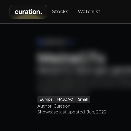
Stocks
Watchlist
Hs
MeiraGTx
lo
MeiraGTx: Next-gen gene
A cutting-edge biotech with late stag
by pharma giants like J&J & Sanofi, and
Google CEO) venture.
Europe
NASDAQ
Small
Author: Curation
Showcase last updated:
Jun, 2025
Lorem ipsum dolor sit amet,
Lorem ipsum dolor sit amet, consectetuer 