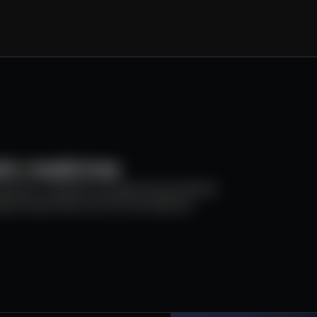
 Test 2
:
lorem ip
rem ipsumlorem ipsumlorem ipsumlorem ip
NASDAQ
:
NDAQ
tic medicines
$93.33
-0.06%
e genetic medicine programmes, backed
Updated:
Sep 29, 2025
 partnered with an Eric Schmidt (ex
small
europe
Executive Summary
adipiscing elit. Aenean commodo ligula eget dolor. Aen