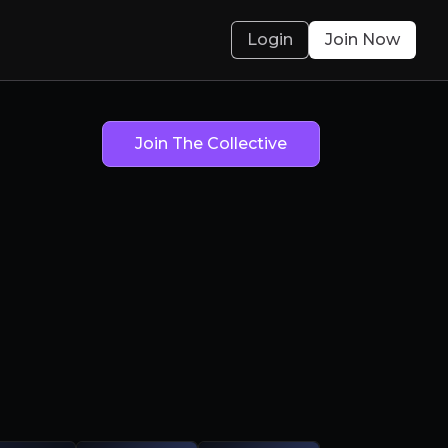
Login
Join Now
sum
Join The Collective
sum
ean m