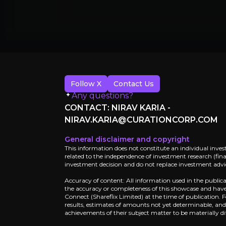
Follow X
Contact Us
Any questions?
CONTACT: NIRAV KARIA -
NIRAV.KARIA@CURATIONCORP.COM
General disclaimer and copyright
This information does not constitute an individual inves
related to the independence of investment research (finan
investment decision and do not replace investment advice
Catalysts
Accuracy of content: All information used in the public
the accuracy or completeness of this showcase and have 
Connect (Shareflix Limited) at the time of publication.
The key events that could drive investm
results, estimates of amounts not yet determinable, an
achievements of their subject matter to be materially di