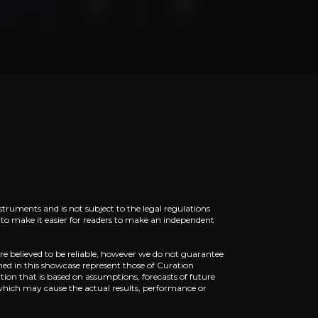
piscing elit. Aenean commodo ligula eget dolor. Aenean
piscing elit. Aenean commodo ligula eget dolor. Aenean
struments and is not subject to the legal regulations
ed to make it easier for readers to make an independent
re believed to be reliable, however we do not guarantee
ned in this showcase represent those of Curation
ion that is based on assumptions, forecasts of future
piscing elit. Aenean commodo ligula eget dolor. Aenean
which may cause the actual results, performance or