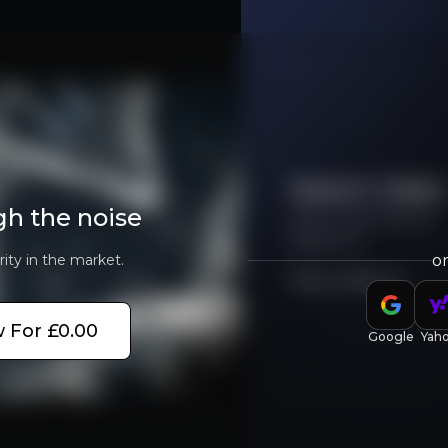
Investment Thesis
Overview of buy and sell case of the business.
Watch Video
gh the noise
Learn more about
MeiraGTx
rity in the market.
o
Lorem ipsum dolor sit amet,
Play Video
siness that you need to know about.
Lorem ipsum dolor sit amet, consectetuer adi
 For £0.00
Google
Yah
Lorem ipsum dolor sit amet,