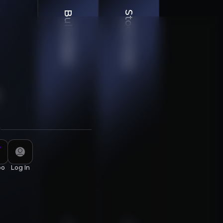
Bull & Bear
Stock Chart
r
piscing elit. Aenean commodo ligula eget dolor. Aenean
oo
Log In