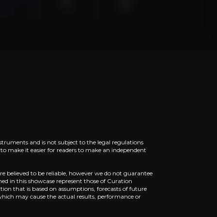
d in BYD
r in smart vehicle compute platforms, holding over 40% o
ility
xecute urban, highway, and parking autonomy with human-
struments and is not subject to the legal regulations
ed to make it easier for readers to make an independent
re believed to be reliable, however we do not guarantee
ned in this showcase represent those of Curation
ion that is based on assumptions, forecasts of future
which may cause the actual results, performance or
Q3 2025, with early rollout across several Chinese citie