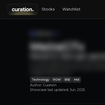
Stocks
Watchlist
Horizon Robot
MeiraGTx
MeiraGTx: Next-gen gene
Look East to H
A cutting-edge biotech with late stag
by pharma giants like J&J & Sanofi, and
Google CEO) venture.
Technology
ROW
BSE
Mid
Author: Curation
Showcase last updated:
Jun, 2025
An ove