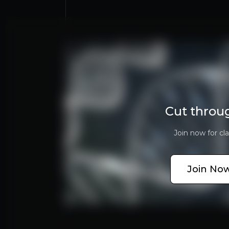
Bull Case
China’s ADAS Leader
BYD, Geely, and VW China secure long-term chip 
Cut throu
Robotics Potential
Journey 6 + SuperDrive already usable in future
Join now for cla
Profitable Core
77% gross margin + licensing growth signals str
Join Now