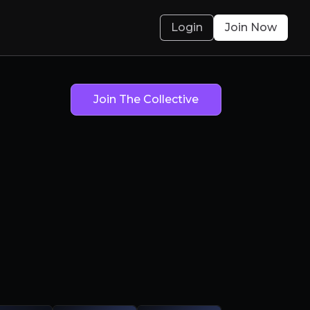
Login
Join Now
Join The Collective
Not Robot Arm
obotics) Brain
olved.