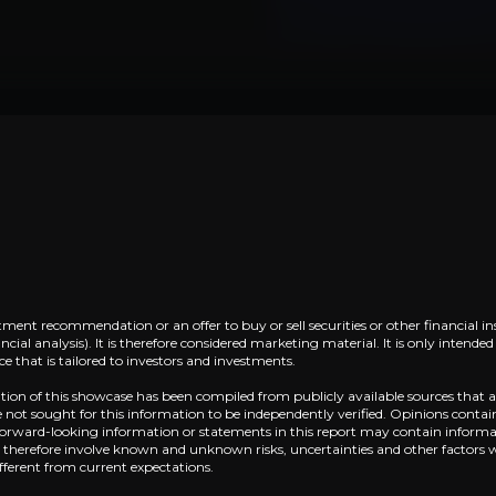
China’s ADAS Leader, Deeply Embedde
siness that you need to know about.
Horizon has emerged as China’s dominant playe
Robotics Potential via Processing Capab
Horizon’s newest platform, SuperDrive, can e
tment recommendation or an offer to buy or sell securities or other financial in
cial analysis). It is therefore considered marketing material. It is only intend
 that is tailored to investors and investments.
ation of this showcase has been compiled from publicly available sources that a
not sought for this information to be independently verified. Opinions contai
Near term
 Forward-looking information or statements in this report may contain informat
d therefore involve known and unknown risks, uncertainties and other factors 
ent opportunities and shift markets.
fferent from current expectations.
SuperDrive platform enters mass production in 