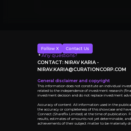
Why Invest?
Key pieces of information about the bu
Follow X
Contact Us
Any questions?
CONTACT: NIRAV KARIA -
NIRAV.KARIA@CURATIONCORP.COM
General disclaimer and copyright
This information does not constitute an individual inves
related to the independence of investment research (finan
investment decision and do not replace investment advice
Accuracy of content: All information used in the public
the accuracy or completeness of this showcase and have 
Catalysts
Connect (Shareflix Limited) at the time of publication.
results, estimates of amounts not yet determinable, an
The key events that could drive investm
achievements of their subject matter to be materially di