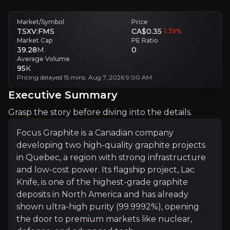
Market/Symbol
Price
Follow This Stock
TSXV:FMS
CA$0.35
-1.39
%
Market Cap
PE Ratio
Investment Thesis
39.28
M
0
Average Volume
95
K
Overview of buy and sell case of the business.
Pricing delayed 15 mins. Aug 7, 2026 9:00 AM
Executive Summary
Grasp the story before diving into the details.
Why Invest?
Focus Graphite is a Canadian company
Key pieces of information about the business that yo
developing two high-quality graphite projects
in Quebec, a region with strong infrastructure
Battery Boom, Graphite Gaps
and low-cost power. Its flagship project, Lac
Knife, is one of the highest-grade graphite
Graphite remains essential to lithium-ion batteries
deposits in North America and has already
Battery demand also stretches into e-bikes, buses,
shown ultra-high purity (99.9992%), opening
the door to premium markets like nuclear,