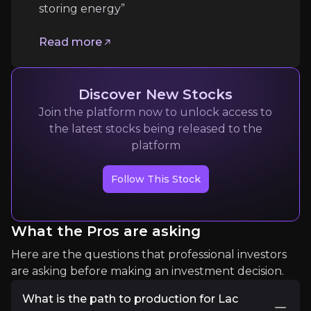
storing energy”
linkedin
Read more
“Graphite is indispensable to moving and storing
Read more
Discover New Stocks
Join the platform now to unlock access to
the latest stocks being released to the
platform
Follow This Stock
What the Pros are asking
Chris Berry
Here are the questions that professional investors
President of House Mountain Partners
are asking before making an investment decision.
11k
audience
What is the path to production for Lac