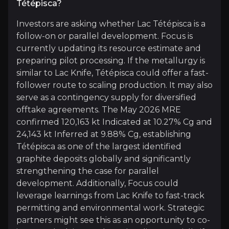
Tétépisca?
Investors are asking whether Lac Tétépisca is a
Expert Insights
follow-on or parallel development. Focus is
currently updating its resource estimate and
preparing pilot processing. If the metallurgy is
article
similar to Lac Knife, Tétépisca could offer a fast-
“Purity [of graphite] is of utmost importance an
follower route to scaling production. It may also
serve as a contingency supply for diversified
Read more
offtake agreements. The May 2026 MRE
confirmed 120,163 kt Indicated at 10.27% Cg and
24,143 kt Inferred at 9.88% Cg, establishing
Tétépisca as one of the largest identified
graphite deposits globally and significantly
strengthening the case for parallel
development. Additionally, Focus could
leverage learnings from Lac Knife to fast-track
permitting and environmental work. Strategic
Rachid Yazami
partners might see this as an opportunity to co-