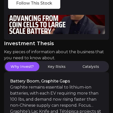
Follow This Stock
The key events that could drive investment opportunit
Near term
RF shielding LOI with PermaTint Ltd.:
Near-term 
Completion of the ESIA Study for Lac Knife:
Fin
Investment Thesis
Key pieces of information about the business that
Lac Knife infrastructure progress:
Up to C$1.38M
you need to know about.
Why Invest?
Key Risks
Catalysts
Phase I battery validation passed:
Independent U.
Battery Boom, Graphite Gaps
Graphite remains essential to lithium-ion
Medium term
batteries, with each EV requiring more than
100 lbs, and demand now rising faster than
Phase II pouch-cell validation underway:
C4V has
non-Chinese supply can respond. Focus
Graphite’s Lac Knife and Tétépisca projects sit