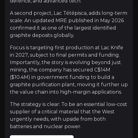
defence, and advanced tech.
Domestic Security of Supply
A second project, Lac Tétépisca, adds long-term
scale. An updated MRE published in May 2026
China still controls more than 90% of the world’s gr
confirmed it as one of the largest identified
graphite deposits globally.
Graphite is essential for next-generation defense 
Focus is targeting first production at Lac Knife
in 2027, subject to final permits and funding.
Importantly, the story is evolving beyond just
The Nuclear Frontier
mining, the company has secured C$14M
($10.4M) in government funding to build a
Lac Knife graphite now reaches more than 99.9% pu
graphite purification plant, moving it further up
The breakthrough unlocks fresh opportunity across 
the value chain into high-margin applications.
Essentially, Focus has demonstrated ultra-high pur
The strategy is clear: To be an essential low-cost
supplier of a critical material that the West
urgently needs, with upside from both
batteries and nuclear power.
Catalysts