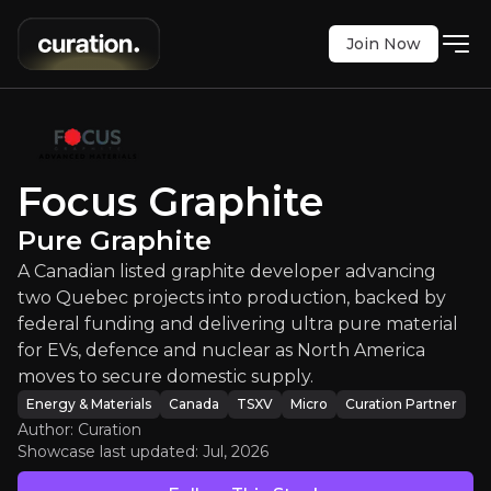
Join Now
Focus Graphite
:
Pure Graphite
 graphite developer advancing two Quebec project
TSXV
:
FMS
Focus Graphite
$0.35
-1.39%
Pure Graphite
Updated:
Jul 28, 2026
Energy & Materials
A Canadian listed graphite developer advancing
micro
canada
Bull & Bear Case
two Quebec projects into production, backed by
federal funding and delivering ultra pure material
An overview of the main reasons to invest and the key r
for EVs, defence and nuclear as North America
moves to secure domestic supply.
Energy & Materials
Canada
TSXV
Micro
Curation Partner
Author: Curation
Showcase last updated:
Jul, 2026
Bull Case