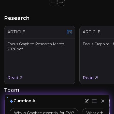
Previous slide
Next slide
Research
ARTICLE
ARTICLE
Focus Graphite Research March
Focus Graphite -
Focus Graphite Secures Up to C$1.38 Millio
2026.pdf
Article
Ottawa, Ontario--(Newsfile Corp. - May 7, 2026) - Focus G
Read Article
Read
Read
Team
Focus Graphite Signs LOI for High-Perform
Curation AI
PDF
Why is Graphite essential for EVs?
What other app