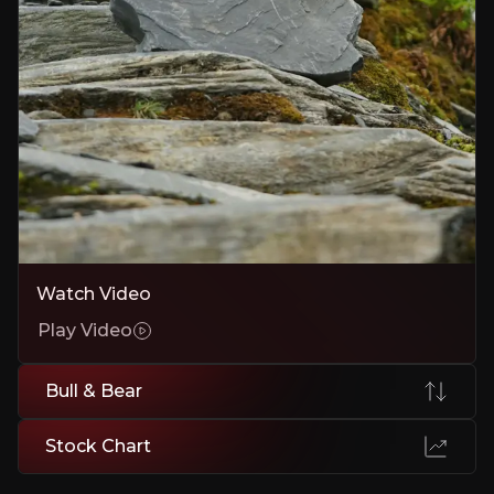
Market Competition and Pricing Volatility
Price swings, emerging international competitors, or technology s
Executive Summary
Watch Video
Play Video
Focus Graphite is a Canadian company developing two h
Bull & Bear
A second project, Lac Tétépisca, adds long-term scale.
Focus is targeting first production at Lac Knife in 2027
Stock Chart
Importantly, the story is evolving beyond just mining
The strategy is clear: To be an essential low-cost supp