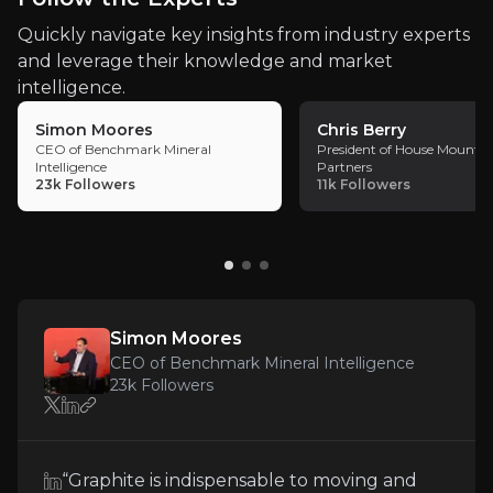
Follow the Experts
Quickly navigate key insights from industry experts
and leverage their knowledge and market
Quickly navigate key insights from industry experts 
intelligence.
Simon Moores
Chris Berry
CEO of Benchmark Mineral
President of House Mountai
Intelligence
Partners
23k
Followers
11k
Followers
Simon Moores
CEO of Benchmark Mineral Intelligence
Simon Moores
CEO of Benchmark Mineral Intelligence
23k
audience
23k
Followers
Expert Insights
“Graphite is indispensable to moving and