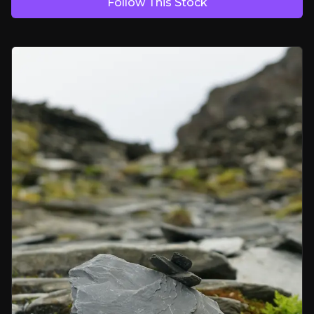
Follow This Stock
Battery Boom, Graphite Gaps
EVs and energy storage are driving strong demand for graphite, with 
Domestic Security of Supply
The U.S. currently imports 100% of its graphite. Tariffs of 160 to 20
The Nuclear Frontier
Ultra-pure graphite can be used in nuclear, defence, and aerospace. F
Bear Case
Permitting and Financing Risk
Delays in environmental approvals or funding gaps could stall pr
Technology Validation Still Ongoing
Additional tests and certifications are still needed to confirm graphite’