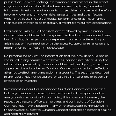
publication. Forward-looking information or statements in this report
may contain information that is based on assumptions, forecasts of
future results, estimates of amounts not yet determinable, and therefore
involve known and unknown risks, uncertainties and other factors
which may cause the actual results, performance or achievements of
their subject matter to be materially different from current expectations.
Exclusion of Liability: To the fullest extent allowed by law, Curation
Connect shall not be liable for any direct, indirect or consequential losses,
loss of profits, damages, costs or expenses incurred or suffered by you
arising out or in connection with the access to, use of or reliance on any
information contained on this showcase.
No personalised advice: The information that we provide should not be
construed in any manner whatsoever as, personalised advice. Also, the
information provided by us should not be construed by any subscriber
or prospective subscriber as Curation Connect's solicitation to effect, or
attempt to effect, any transaction in a security. The securities described
in the report may not be eligible for sale in all jurisdictions or to certain
categories of investors.
Investment in securities mentioned: Curation Connect does not itself
hold any positions in the securities mentioned in this report, nor the
analysts who responsible for compiling this showcase. However, the
respective directors, officers, employees and contractors of Curation
Connect may have a position in any or related securities mentioned in
this showcase, subject to Curation Connect's policies on personal dealing
and conflicts of interest.