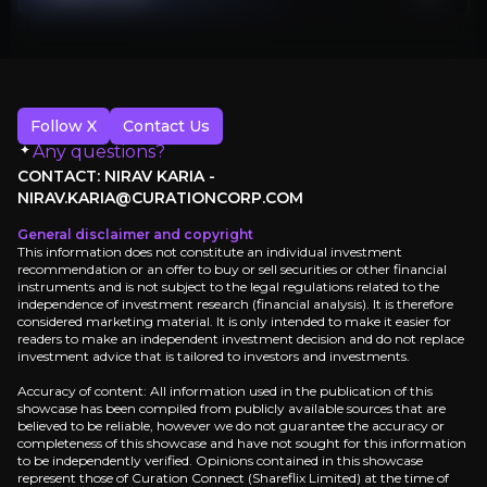
Follow X
Contact Us
Any questions?
CONTACT: NIRAV KARIA -
NIRAV.KARIA@CURATIONCORP.COM
General disclaimer and copyright
This information does not constitute an individual investment
recommendation or an offer to buy or sell securities or other financial
instruments and is not subject to the legal regulations related to the
independence of investment research (financial analysis). It is therefore
considered marketing material. It is only intended to make it easier for
readers to make an independent investment decision and do not replace
investment advice that is tailored to investors and investments.
Accuracy of content: All information used in the publication of this
showcase has been compiled from publicly available sources that are
believed to be reliable, however we do not guarantee the accuracy or
completeness of this showcase and have not sought for this information
to be independently verified. Opinions contained in this showcase
represent those of Curation Connect (Shareflix Limited) at the time of