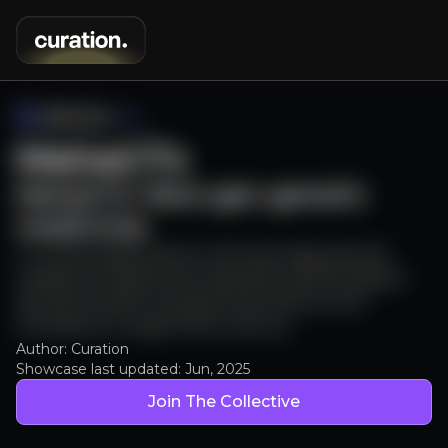
MeiraGTx
MeiraGTx: Next-gen genetic
medicines
A cutting-edge biotech with late stage genetic
medicine programmes, backed by pharma giants
like J&J & Sanofi, and partnered with an Eric
Schmidt (ex Google CEO) venture.
Author: Curation
Showcase last updated:
Jun, 2025
Join The Collective