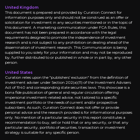
United Kingdom
This document is prepared and provided by Curation Connect for
information purposes only and should not be construed as an offer or
solicitation for investment in any securities mentioned or in the topic of
this document. A marketing communication under FCA Rules, this
document has not been prepared in accordance with the legal
requirements designed to promote the independence of investment
research and is not subject to any prohibition on dealing ahead of the
dissemination of investment research. This Communication is being
supplied to you solely for your information and may not be reproduced
by, further distributed to or published in whole or in part by, any other
person.
United States
Curation relies upon the "publishers' exclusion" from the definition of
investment adviser under Section 202(a)(11) of the Investment Advisers
Act of 1940 and corresponding state securities laws. This showcase is a
bona fide publication of general and regular circulation offering
impersonal investment-related advice, not tailored to a specific
investment portfolio or the needs of current and/or prospective
subscribers. As such, Curation Connect does not offer or provide
personal advice and the research provided is for informational purposes
only. No mention of a particular security in this report constitutes a
recommendation to buy, sell or hold that or any security, or that any
particular security, portfolio of securities, transaction or investment
strategy is suitable for any specific person.