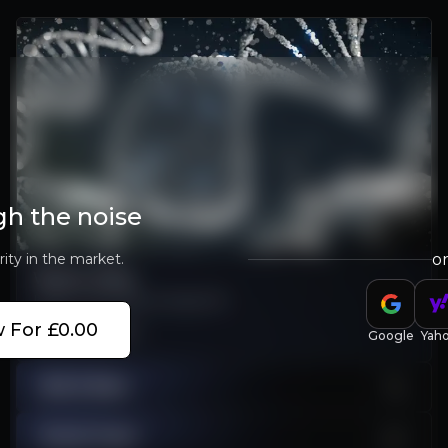
gh the noise
rity in the market.
o
Watch Video
Learn more about MeiraGTx
 For £0.00
Play Video
Google
Yah
Bull & Bear
Stock Chart