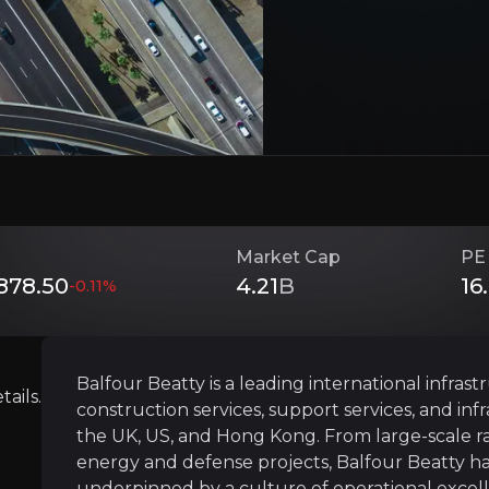
Investment Thesis
Overview of buy and sell case of the business.
Cash Machine with Shareholder Focus
siness that you need to know about.
Market Cap
PE
Balfour Beatty generates consistent cash and 
78.50
4.21
B
16
-0.11
%
Operationally Disciplined and De-riske
Balfour Beatty is a leading international infra
ails.
construction services, support services, and inf
Balfour Beatty’s 10-year transformation has c
the UK, US, and Hong Kong. From large-scale rail
energy and defense projects, Balfour Beatty has 
underpinned by a culture of operational excell