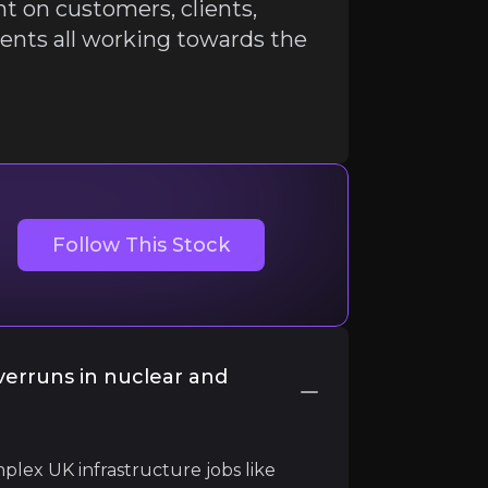
ant on customers, clients,
nts all working towards the
Follow This Stock
liant on customers, clients, companies, professions and 
verruns in nuclear and
plex UK infrastructure jobs like