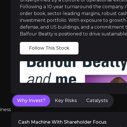
Following a 10-year turnaround the company no
Strategically Positioned in Growth Mar
order book, sector-leading margins, robust cash 
investment portfolio. With exposure to growth 
The Group’s business sits squarely in front o
defense, and US buildings, and a commitment t
Balfour Beatty is positioned to drive sustainab
Follow This Stock
Near term
ent opportunities and shift markets.
Main construction on the now-secured £83
Execution of the £47m Suffolk flood defen
Execution of the £200 million share buyb
Why Invest?
Key Risks
Catalysts
iness
Cash Machine With Shareholder Focus
Medium term