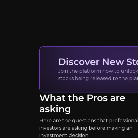
Dr Nelson O
Sustainable Infrast
13k
audience
Expert Insights
Discover New St
Join the platform now to unlock 
stocks being released to the pl
article
“Meeting the climate challenge will
What the Pros are
see more
asking
Here are the questions that professiona
investors are asking before making an
investment decision.