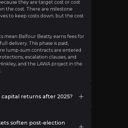
 because they are target cost or cost
n the cost. There are milestone
ves to keep costs down, but the cost
ts mean Balfour Beatty earns fees for
ll delivery. This phase is paid,
here lump-sum contracts are entered
otections, escalation clauses, and
Hinkley, and the LAWA project in the
.
rmed. A Great Reset is upon us.”
capital returns after 2025?
 returns, and minimal debt, further
a sustainable balance between
kets soften post-election
 buybacks (when shares trade below