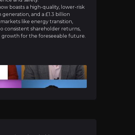
w boasts a high-quality, lower-risk
kets
generation, and a £1.3 billion
markets like energy transition,
f powerful global trends: energy transition (major powe
o consistent shareholder returns,
le growth for the foreseeable future.
3m Net Zero Teeside Power project is expected to b
se contract:
delivering critical UK coastal protection an
ack program
: with approximately £54 million completed