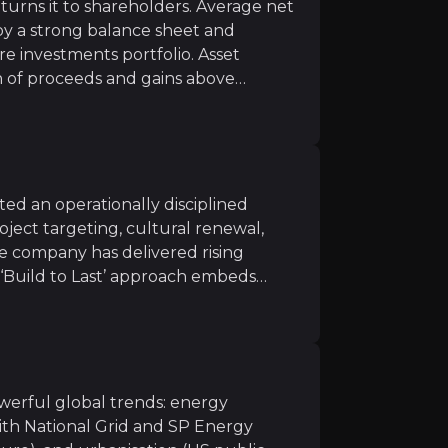
turns it to shareholders. Average net
 by a strong balance sheet and
Strong growth continued in 2026, with 15 transmission s
ure investments portfolio. Asset
n of proceeds and gains above
argets in UK and US Construction by 2026
: as bidding
cle mature assets into cash. Balfour
in 2025 and has announced a £200
ontinued cash generation.
ted an operationally disciplined
ile infrastructure projects
: including new works at AW
oject targeting, cultural renewal,
e company has delivered rising
ry housing investments:
with attractive cash multiples 
ts ‘Build to Last’ approach embeds
across the organisation. UK
nding 3% PFO margin target,
 delivered an 8.5% margin, above its
ighways Maintenance award
ibility within the Group’s lower-risk
owerful global trends: energy
 a core advantage in a tight labour
with National Grid and SP Energy