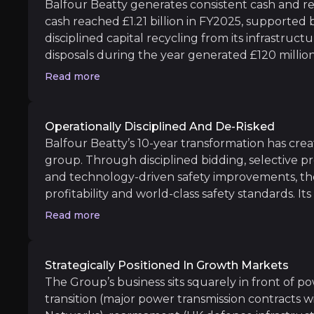
Balfour Beatty generates consistent cash and re
cash reached £1.21 billion in FY2025, supported
Doubling Power Transmission Revenues
: 
disciplined capital recycling from its infrastruct
disposals during the year generated £120 millio
Full realization of margin improvement t
valuation, confirming the Group’s ability to recy
Read more
Beatty returned £189 million to shareholders 
million share buyback for 2026, supported by c
Operationally Disciplined And De-Risked
Long term
Balfour Beatty’s 10-year transformation has crea
Expansion into high-value defense and fiss
group. Through disciplined bidding, selective pr
and technology-driven safety improvements, th
Monetization of US residential and milita
profitability and world-class safety standards. I
margin improvement and operational efficiency 
Read more
Construction has already exceeded its long-sta
reaching 3.5% in FY2025, while Support Services
6–8% target range. The £315m Warwickshire H
Strategically Positioned In Growth Markets
reinforces execution credibility and long-term vis
The Group’s business sits squarely in front of p
Legal and Regulatory Liabilities
operating model. Employee engagement remains
transition (major power transmission contracts 
iness risks that you need to know about.
market.