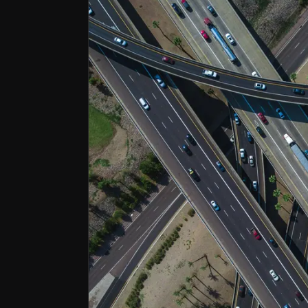
Operationally Disciplined and De-risk
A decade-long transformation built lasting oper
Strategically Positioned in Growth Ma
Exposure to growing sectors like power transmiss
Cash Machine with Shareholder Focus
Strong balance sheet, £1.3 billion investments p
Balfour Beatty is a leading international i
Following a 10-year turnaround the company
Follow This Stock