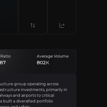
 Ratio
Average Volume
returns it to shareholders. Average net cash reached £1.
.87
802
K
d
structure group operating across
rastructure investments, primarily in
reated an operationally disciplined group. Through disc
ways and airports to critical
built a diversified portfolio
ence and safety.