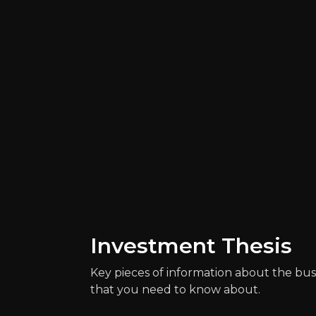
Catalysts
The key events that could drive investm
Investment Thesis
Key pieces of information about the bus
that you need to know about.