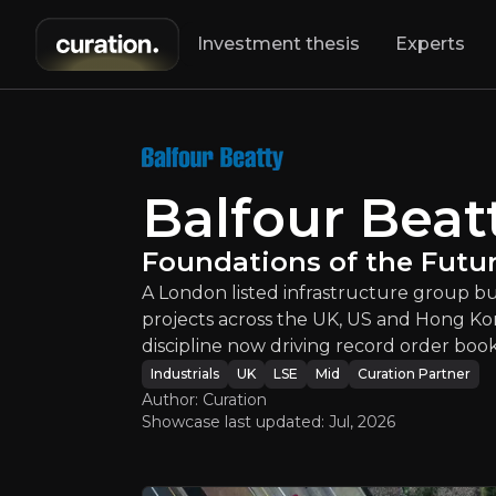
Investment thesis
Experts
Balfour Bea
A London listed 
Balfour Beat
Foundations of the Futu
A London listed infrastructure group b
projects across the UK, US and Hong Ko
discipline now driving record order boo
An ove
Industrials
UK
LSE
Mid
Curation Partner
Author: Curation
Showcase last updated:
Jul, 2026
Bull Case