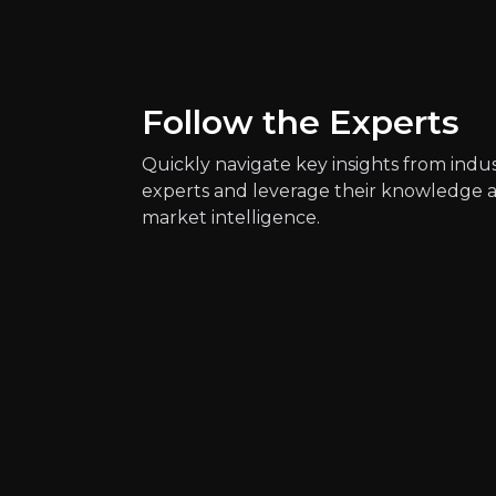
Follow the Experts
Quickly navigate key insights from indu
experts and leverage their knowledge 
market intelligence.
Quickly navig