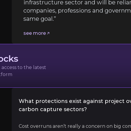
infrastructure sector and will be reli
companies, professions and governme
gunshakin FREng OBE
same goal.”
ructure Investment Advocate
see more
ocks
access to the latest
atform
 involve the entire infrastructure sector and will be re
What protections exist against project o
carbon capture sectors?
l
Cost overruns aren’t really a concern on big com