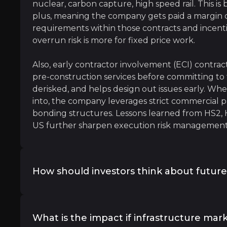
nuclear, carbon capture, high speed rail. This is
fall
plus, meaning the company gets paid a margin o
requirements within those contracts and incenti
astructure, Government, Healthcare & Transport, KPMG
overrun risk is more for fixed price work.
Also, early contractor involvement (ECI) contrac
pre-construction services before committing to fu
derisked, and helps design out issues early. W
into, the company leverages strict commercial pr
bonding structures. Lessons learned from HS2, 
US further sharpen execution risk management
lished. New norms and expectations are rapidly being fo
How should investors think about future 
Given strong free cash flow, growing investment
returns remain a priority. Management targets 
What is the impact if infrastructure mar
dividends (growing steadily) and opportunistic