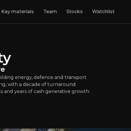
Key materials
Team
Stocks
Watchlist
tty
:
Foundations o
infrastructure group building energy, defenc
LSE
:
BBY
ty
$878.50
-0.11%
Updated:
Jul 28, 2026
Industrials
re
medium
uk
uilding energy, defence and transport
Bull & Bear Case
ng, with a decade of turnaround
ks and years of cash generative growth.
rview of the main reasons to invest and the key risks inv