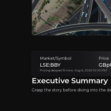
Why Invest?
Key pieces of information about the bu
Market/Symbol
Price
LSE:BBY
GBp8
Pricing delayed 15 mins. Aug 6, 2026 10:00 PM
Executive Summary
Grasp the story before diving into the det