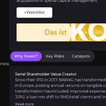
acquisitions or special capital management.
+Watchlist
Dry powder optionality sets up next EP
BAWAG prioritizes being a proactive steward of
Why Invest?
Key Risks
Catalysts
Near term
iness
ent opportunities and shift markets.
Synergies and enhanced earnings power f
Serial Shareholder Value Creator
The next 12-24 months are about integrating/
Since their IPO in 2017, BAWAG has transformed 
in Europe, posting annual returns on tangible ca
transformation has included: improved expense 
33%); a loan mix shift to SME/retail clients and 
Medium term
becoming a high asset quality bank (with non-pe
Read more