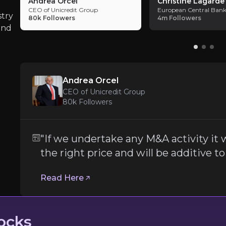
Andrea Orcel
Christine Lagarde
capital to play with by YE 2027.
CEO of Unicredit Group
European Central Bank
Consolidators like BG need to deliver o
stry
80k
Followers
4m
Followers
and
Being a consolidator brings to Bawag both the
Andrea Orcel
ECB interest rate policy risk
CEO of Unicredit Group
80k
Followers
The European bank sector has been one of the
Follow the Experts
"If we undertake any M&A activity it w
the right price and will be additive to
ate key insights from industry experts and leverage the
Read Here
ocks