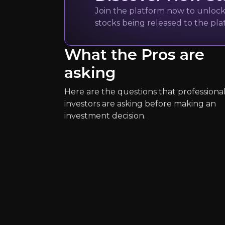
CEO of Unicredit Gr
Join the platform now to unlock 
80k
audience
stocks being released to the pl
What the Pros are
Expert Insights
asking
Here are the questions that professiona
article
investors are asking before making an
"If we undertake any M&A activity it
investment decision.
Read Here
Christine La
European Central Ba