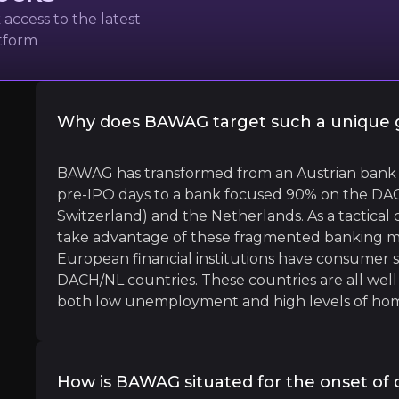
oup
access to the latest
atform
Why does BAWAG target such a unique 
l
BAWAG has transformed from an Austrian bank (wi
pre-IPO days to a bank focused 90% on the DAC
 will be at the right terms at the right price and will be 
Switzerland) and the Netherlands. As a tactical 
take advantage of these fragmented banking ma
European financial institutions have consumer sub
DACH/NL countries. These countries are all well 
both low unemployment and high levels of hom
garde
How is BAWAG situated for the onset of d
nk President