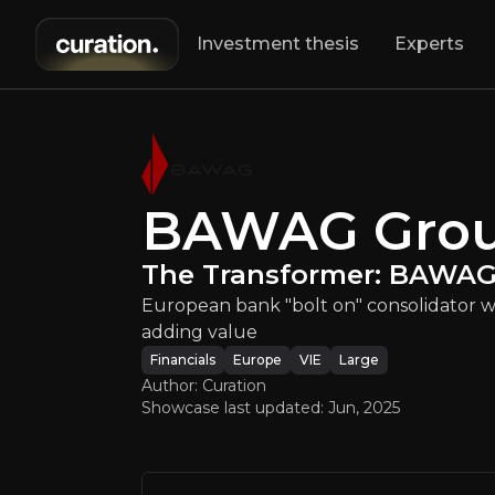
Investment thesis
Experts
AG Group
:
The Tr
BAWAG Gro
European bank "b
The Transformer: BAWAG 
European bank "bolt on" consolidator wit
adding value
Financials
Europe
VIE
Large
Author: Curation
Showcase last updated:
Jun, 2025
An ove