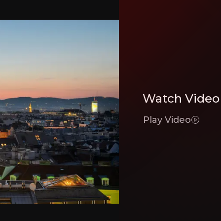
lly transformed itself into one of the most cost efficient and low asset qualit
ator
er their belt since 2015 and having closed two substantial acquisitions in pas
Watch Video
PS leg
Play Video
ators in Europe - adeptly balancing being both a consolidator and a capital ma
Executive Summary
t since its IPO in 2017 has transformed itself into an S