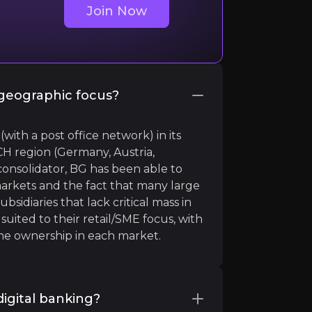
Join Now
geographic focus?
th a post office network) in its
H region (Germany, Austria,
additive to our strategy"
consolidator, BG has been able to
rkets and the fact that many large
sidiaries that lack critical mass in
suited to their retail/SME focus, with
e ownership in each market.
igital banking?