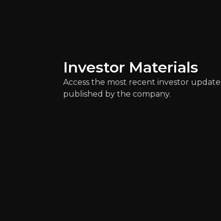
4m
audience
Expert Insights
Investor Materials
Access the most recent investor update
article
published by the company.
"Cross border mergers of banks tha
Read Here
Alessandro B
Analyst at Scope Ra