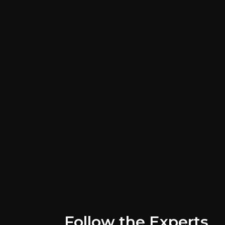
Key Risks
Key pieces of information about the bus
Follow the Experts