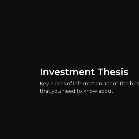
Investment Thesis
Catalysts
Key pieces of information about the bus
The key events that could drive investm
that you need to know about.