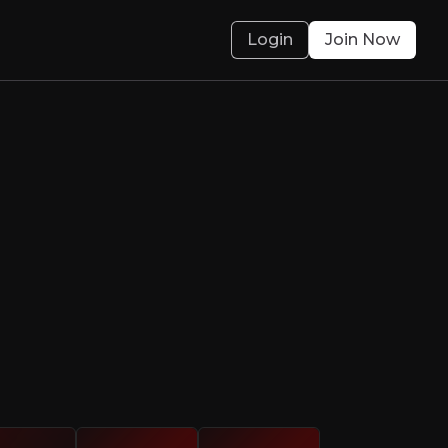
Login
Join Now
 spins straw into
a track record of adding value
olved.