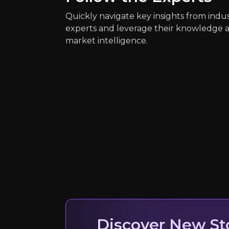
Quickly navigate key insights from indu
experts and leverage their knowledge 
market intelligence.
Quickly navig
Andrea Orcel
Discover New St