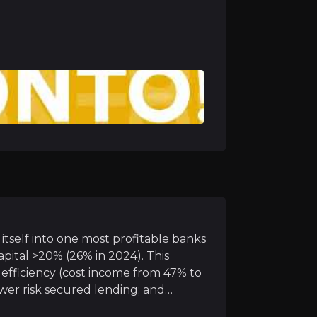
S leg
 capital, in terms of protecting capital (via loan book 
rom recent acquisitions
creating value from the two recent deals (Knab and Barc
itself into one most profitable banks
pital >20% (26% in 2024). This
efficiency (cost income from 47% to
lower risk secured lending; and
rforming loans <1%). Their niche