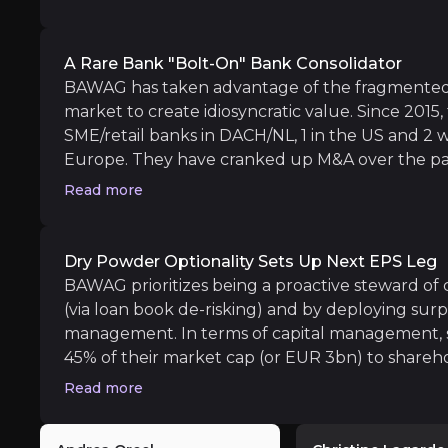
geographic focus on (DACH/NL) countries is attra
More M&A or money returned to shareholde
limited exposure to these economies. Looking f
Their surplus capital is expected to expand s
>20% RoTCE even if the ECB reduces policy rate
A Rare Bank "bolt-On" Bank Consolidator
BAWAG has taken advantage of the fragmented
market to create idiosyncratic value. Since 2015, 
SME/retail banks in DACH/NL, 1 in the US and 2 
Long term
Europe. They have cranked up M&A over the pas
Further stock re-rating for high ROE, low r
in the aggregate on two deals that they project
Read more
BAWAG's valuation, both absolute and relative 
pretax earnings power by ~35% by 2027.
Dry Powder Optionality Sets Up Next EPS Leg
BAWAG prioritizes being a proactive steward of ca
(via loan book de-risking) and by deploying surpl
management. In terms of capital management, s
Exposed to macro risks
45% of their market cap (or EUR 3bn) to shareho
iness risks that you need to know about.
The European bank sector is exposed to the fu
equivalent to a 7% dividend yield. The optionali
Read more
table as the bank expects its surplus capital to
annual CET1 generation in 2025-2027) to the po