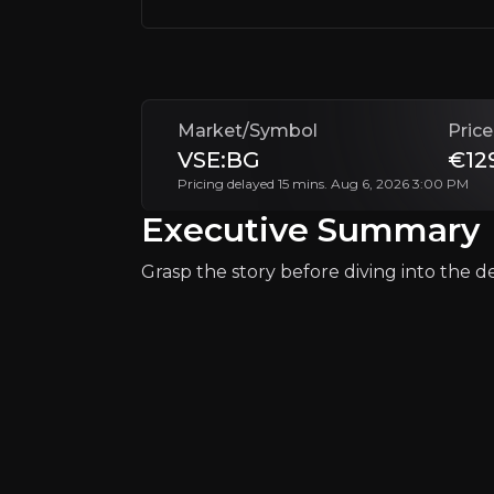
+Watchlist
Market/Symbol
Price
VSE:BG
€12
Pricing delayed 15 mins. Aug 6, 2026 3:00 PM
Executive Summary
Why Invest?
Grasp the story before diving into the det
Key pieces of information about the bu