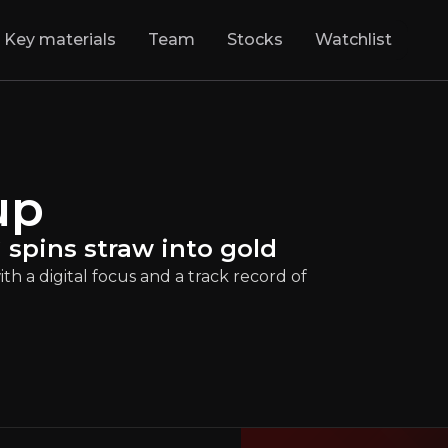
Key materials
Team
Stocks
Watchlist
ansformer: BAWAG
up
olt on" consolidator with a digital focus and 
VIE
:
BG
€129.00
+2.06%
spins straw into gold
Updated:
Jun 04, 2025
Financials
h a digital focus and a track record of
large
europe
Bull & Bear Case
rview of the main reasons to invest and the key risks inv