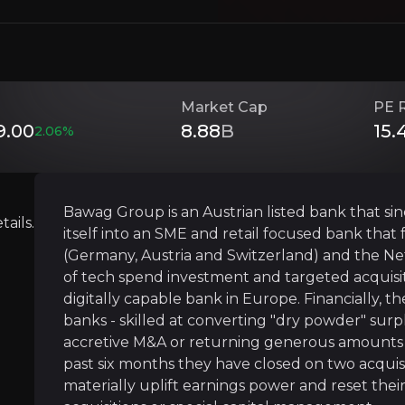
Investment Thesis
Market Cap
PE 
9.00
8.88
B
15.
Overview of buy and sell case of the business.
2.06
%
Bawag Group is an Austrian listed bank that sin
Serial shareholder value creator
ails.
itself into an SME and retail focused bank tha
siness that you need to know about.
(Germany, Austria and Switzerland) and the Net
Since their IPO in 2017, BAWAG has transforme
of tech spend investment and targeted acquis
digitally capable bank in Europe. Financially, 
banks - skilled at converting "dry powder" surp
accretive M&A or returning generous amounts of
A rare bank "bolt-on" bank consolidato
past six months they have closed on two acquisi
BAWAG has taken advantage of the fragmented 
materially uplift earnings power and reset thei