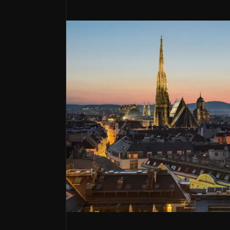
Bull Case
Serial shareholder value creator
BAWAG as had sector leading returns has successfu
A rare European bolt-on bank consolid
Has made a name for themselves with 14 deals und
Dry powder optionality sets up next E
Has proven to be one of the better capital alloc
Bawag Group is an Austrian listed bank tha