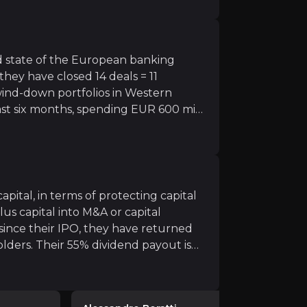
ctive, as most equity investors have
rs as excess capital builds
orward, BAWAG expects to deliver
ubstantially (annual CET1 expansion to expand tp ~ 375bp
s further.
 state of the European banking
they have closed 14 deals = 11
wind-down portfolios in Western
t six months, spending EUR 600 mil
isk, high DPS yield stock
 together could uplift the group's
to the sector, could re-rate if they achieve targets for
pital, in terms of protecting capital
us capital into M&A or capital
ince their IPO, they have returned
lders. Their 55% dividend payout is
ll gauntlet of macro risk, ranging from recessions, to cr
ty of what comes next is back on the
 expand dramatically (375 bps of
int of having EUR 1bn of excess