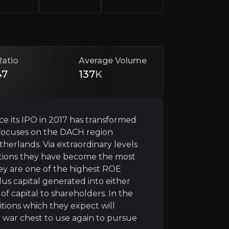
Ratio
Average Volume
47
137
K
ce its IPO in 2017 has transformed
t focuses on the DACH region
herlands. Via extraordinary levels
d itself into one most profitable banks in Europe, posti
itions they have become the most
they are one of the highest ROE
lus capital generated into either
 capital to shareholders. In the
r
tions which they expect will
state of the European banking market to create idiosync
r war chest to use again to pursue